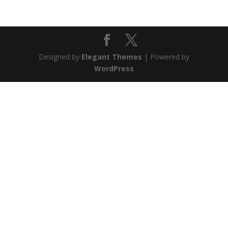
Designed by
Elegant Themes
| Powered by
WordPress