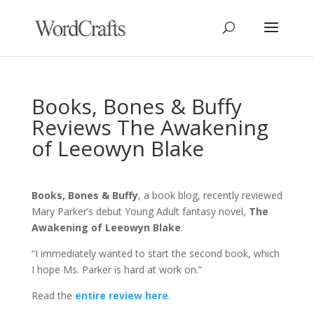
Books, Bones & Buffy
Reviews The Awakening
of Leeowyn Blake
Books, Bones & Buffy
, a book blog, recently reviewed
Mary Parker’s debut Young Adult fantasy novel,
The
Awakening of Leeowyn Blake
.
“I immediately wanted to start the second book, which
I hope Ms. Parker is hard at work on.”
Read the
entire review here
.