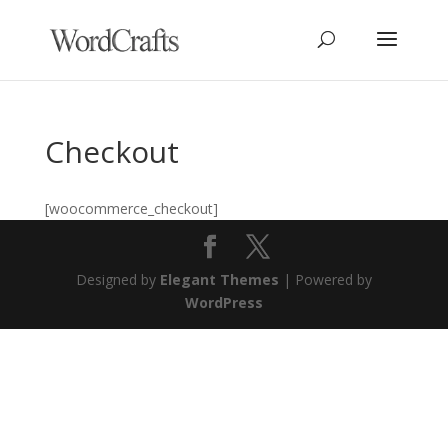
Checkout
[woocommerce_checkout]
Designed by
Elegant Themes
| Powered by
WordPress