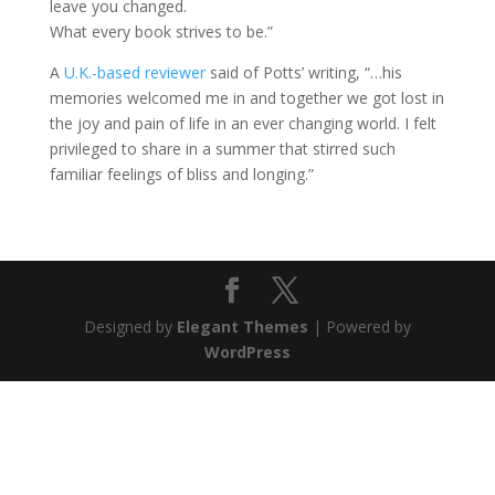
leave you changed.
What every book strives to be.”
A
U.K.-based reviewer
said of Potts’ writing, “…his
memories welcomed me in and together we got lost in
the joy and pain of life in an ever changing world. I felt
privileged to share in a summer that stirred such
familiar feelings of bliss and longing.”
Designed by
Elegant Themes
| Powered by
WordPress