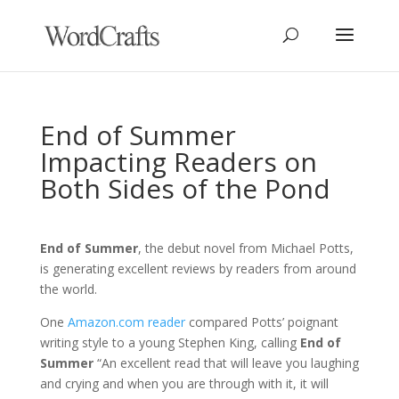
End of Summer
Impacting Readers on
Both Sides of the Pond
End of Summer
, the debut novel from Michael Potts,
is generating excellent reviews by readers from around
the world.
One
Amazon.com reader
compared Potts’ poignant
writing style to a young Stephen King, calling
End of
Summer
“An excellent read that will leave you laughing
and crying and when you are through with it, it will