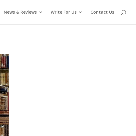
News & Reviews
Write For Us
Contact Us