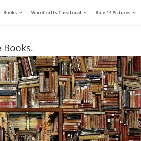
Books
WordCrafts Theatrical
Rule 14 Pictures
e Books.