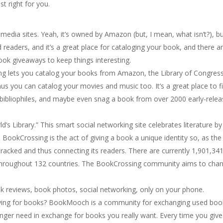
st right for you.
edia sites. Yeah, it’s owned by Amazon (but, I mean, what isn’t?), but
d readers, and it’s a great place for cataloging your book, and there a
book giveaways to keep things interesting.
ing lets you catalog your books from Amazon, the Library of Congress
nus you can catalog your movies and music too. It’s a great place to f
 bibliophiles, and maybe even snag a book from over 2000 early-rele
orld’s Library.” This smart social networking site celebrates literature by
 BookCrossing is the act of giving a book a unique identity so, as the
tracked and thus connecting its readers. There are currently 1,901,34
throughout 132 countries. The BookCrossing community aims to cha
ok reviews, book photos, social networking, only on your phone.
paying for books? BookMooch is a community for exchanging used boo
er need in exchange for books you really want. Every time you give