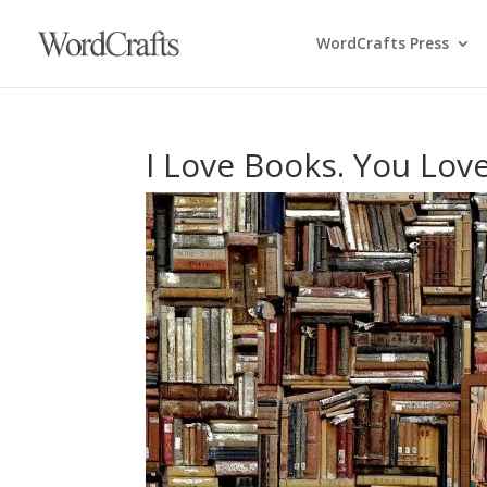
WordCrafts Press
I Love Books. You Lov