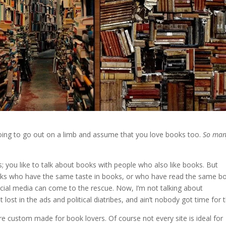
 going to go out on a limb and assume that you love books too.
So man
ks; you like to talk about books with people who also like books. But
folks who have the same taste in books, or who have read the same b
ocial media can come to the rescue. Now, I’m not talking about
lost in the ads and political diatribes, and ain’t nobody got time for t
re custom made for book lovers. Of course not every site is ideal for