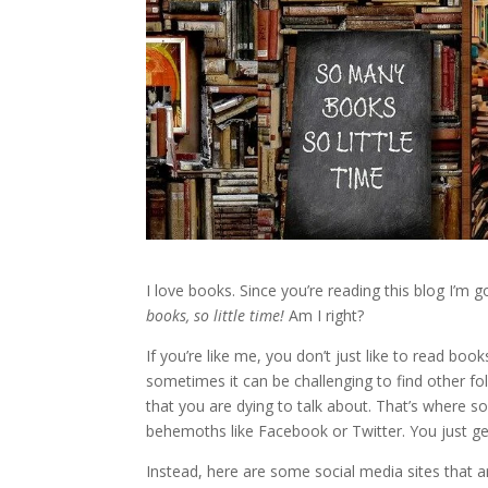
I love books. Since you’re reading this blog I’m
books, so little time!
Am I right?
If you’re like me, you don’t just like to read boo
sometimes it can be challenging to find other 
that you are dying to talk about. That’s where s
behemoths like Facebook or Twitter. You just get 
Instead, here are some social media sites that a