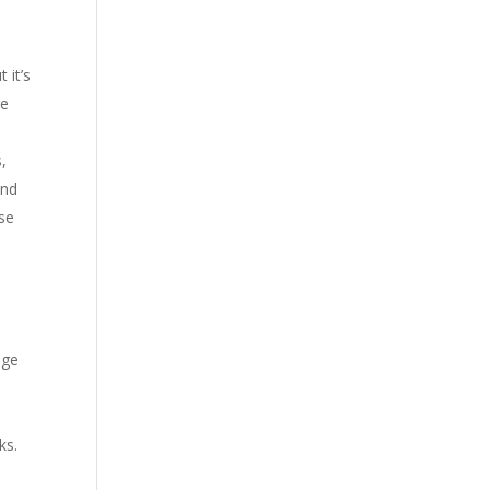
 it’s
re
,
ind
ase
1
nge
ks.