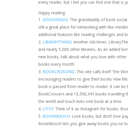
every reader, but I bet you can find one that is ju
Happy reading.
GOODREADS
: The granddaddy of book social m
still a great place for networking with like-minde
additional features like reading challenges and 
LIBRARYTHING
: Another old-timer, LibraryTh
and nearly 5,000 other libraries. As an added bo
new books, talk about what you love with other
books every month.
BOOKCROSSING
: This site calls itself “the W
encouraging readers to give their books new life.
book is passed from reader to reader, it can be 
BookCrossers and 13,356,341 books travelling 
the world and touch lives-one book at a time.
LITSY
: Think of it as Instagram for books. Bo
BOOKMOOCH
: Love books, but don’t love 
BookMooch lets you give away books you no long