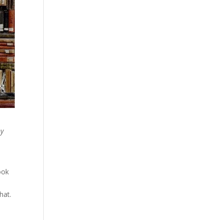
y
ook
hat.