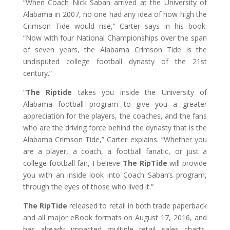
“When Coach Nick Saban arrived at the University of
Alabama in 2007, no one had any idea of how high the
Crimson Tide would rise,” Carter says in his book.
“Now with four National Championships over the span
of seven years, the Alabama Crimson Tide is the
undisputed college football dynasty of the 21st
century.”
“
The Riptide
takes you inside the University of
Alabama football program to give you a greater
appreciation for the players, the coaches, and the fans
who are the driving force behind the dynasty that is the
Alabama Crimson Tide,” Carter explains. “Whether you
are a player, a coach, a football fanatic, or just a
college football fan, I believe
The RipTide
will provide
you with an inside look into Coach Saban’s program,
through the eyes of those who lived it.”
The RipTide
released to retail in both trade paperback
and all major eBook formats on August 17, 2016, and
has already impacted multiple retail sales charts,