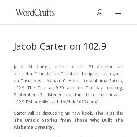
Jacob Carter on 102.9
Jacob M. Carter, author of the #1 Amazon.com
bestseller, “The RipTide,” is slated to appear as a guest
on Tuscaloosa, Alabama’s Home for Alabama Sports,
102.9 The Tide at 9:30 a.m. on Tuesday morning,
September 13. Listeners can tune in to the show at
102.9 FM or online at http://tide1029.com/.
Carter will be discussing his new book,
The RipTide:
The Untold Stories from Those Who Built The
Alabama Dynasty.