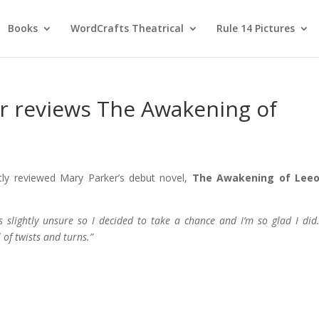
Books
WordCrafts Theatrical
Rule 14 Pictures
r reviews The Awakening of
tly reviewed Mary Parker’s debut novel,
The Awakening of Lee
 slightly unsure so I decided to take a chance and I’m so glad I di
 of twists and turns.”