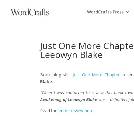
WordCrafts Press
Just One More Chapte
Leeowyn Blake
Book blog site,
Just One More Chapter
, recen
Blake
.
“When I was contacted to review this book I was
Awakening of Leeowyn Blake
was… definitely full
Read the
entire review here
.