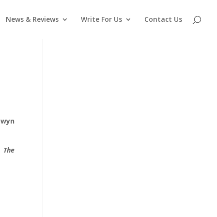
News & Reviews
Write For Us
Contact Us
owyn
d.
The