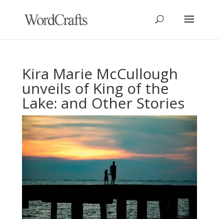
Kira Marie McCullough
unveils of King of the
Lake: and Other Stories