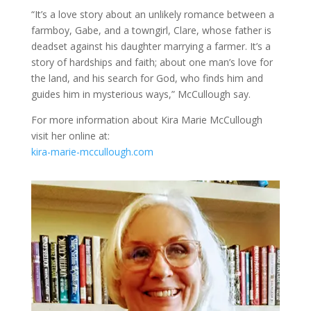
“It’s a love story about an unlikely romance between a
farmboy, Gabe, and a towngirl, Clare, whose father is
deadset against his daughter marrying a farmer. It’s a
story of hardships and faith; about one man’s love for
the land, and his search for God, who finds him and
guides him in mysterious ways,” McCullough say.
For more information about Kira Marie McCullough
visit her online at:
kira-marie-mccullough.com