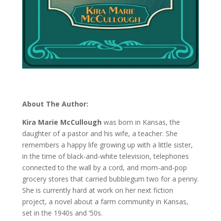
About The Author:
Kira Marie McCullough
was born in Kansas, the
daughter of a pastor and his wife, a teacher. She
remembers a happy life growing up with a little sister,
in the time of black-and-white television, telephones
connected to the wall by a cord, and mom-and-pop
grocery stores that carried bubblegum two for a penny.
She is currently hard at work on her next fiction
project, a novel about a farm community in Kansas,
set in the 1940s and ’50s.