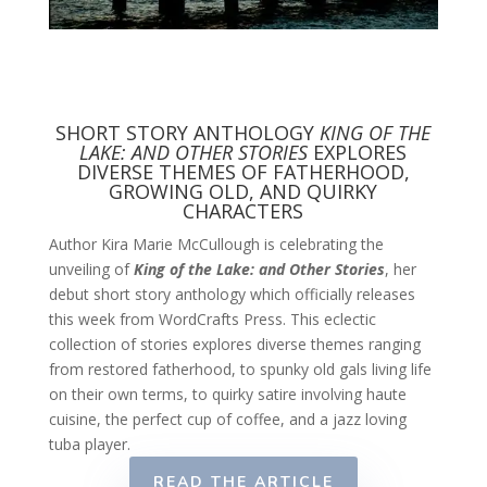
SHORT STORY ANTHOLOGY
KING OF THE
LAKE: AND OTHER STORIES
EXPLORES
DIVERSE THEMES OF FATHERHOOD,
GROWING OLD, AND QUIRKY
CHARACTERS
Author Kira Marie McCullough is celebrating the
unveiling of
King of the Lake: and Other Stories
, her
debut short story anthology which officially releases
this week from WordCrafts Press. This eclectic
collection of stories explores diverse themes ranging
from restored fatherhood, to spunky old gals living life
on their own terms, to quirky satire involving haute
cuisine, the perfect cup of coffee, and a jazz loving
tuba player.
READ THE ARTICLE