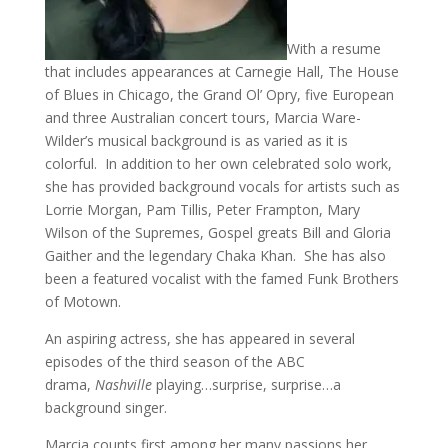
With a resume
that includes appearances at Carnegie Hall, The House
of Blues in Chicago, the Grand Ol’ Opry, five European
and three Australian concert tours, Marcia Ware-
Wilder’s musical background is as varied as it is
colorful. In addition to her own celebrated solo work,
she has provided background vocals for artists such as
Lorrie Morgan, Pam Tillis, Peter Frampton, Mary
Wilson of the Supremes, Gospel greats Bill and Gloria
Gaither and the legendary Chaka Khan. She has also
been a featured vocalist with the famed Funk Brothers
of Motown.
An aspiring actress, she has appeared in several
episodes of the third season of the ABC
drama,
Nashville
playing…surprise, surprise…a
background singer.
Marcia counts first among her many passions her