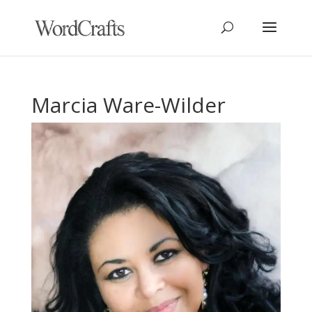
Marcia Ware-Wilder