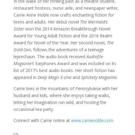
In the wake of her thrilling past as a theatre student,
restaurant hostess, nurse aide, and newspaper writer,
Carrie Anne Noble now crafts enchanting fiction for
teens and adults. Her debut novel
The Mermaid’s
Sister
won the 2014 Amazon Breakthrough Novel
Award for Young Adult Fiction and the 2016 Realm
Award for Novel of the Year. Her second novel,
The
Gold-Son
, follows the adventures of a teenage
leprechaun. The audio book received
Audiofile
Magazine’s
Earphones Award and was included on its
list of 2017’s best audio books. Her short fiction has
appeared in
Deep Magic E-zine
and
Splickety Magazine
.
Carrie lives in the mountains of Pennsylvania with her
husband and kids, where she enjoys taking walks,
letting her imagination run wild, and hosting the
occasional tea party.
Connect with Carrie online at
www.carrienoble.com