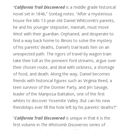
“
California Trail Discovered
is a middle grade historical
novel set in 1846,” Sontag notes. “After a mysterious
house fire kills 13-year-old Daniel Whitcomb’s parents,
he and his younger stepsister, Hannah, must move
West with their guardian. Orphaned, and desperate to
find a way back home to Illinois to solve the mystery
of his parents’ deaths, Daniel’s trail leads him on an
unexpected path. The rigors of travel by wagon train
take their toll as the pioneers ford streams, argue over
their chosen route, and deal with sickness, a shortage
of food, and death. Along the way, Daniel becomes
friends with historical figures such as Virginia Reed, a
teen survivor of the Donner Party, and Jim Savage,
leader of the Mariposa Battalion, one of the first
whites to discover Yosemite Valley. But can his new
friendships ever fill the hole left by his parents’ deaths?”
“
California Trail Discovered
is unique in that it is the
first volume in
The Whitcomb Discoveries
series of