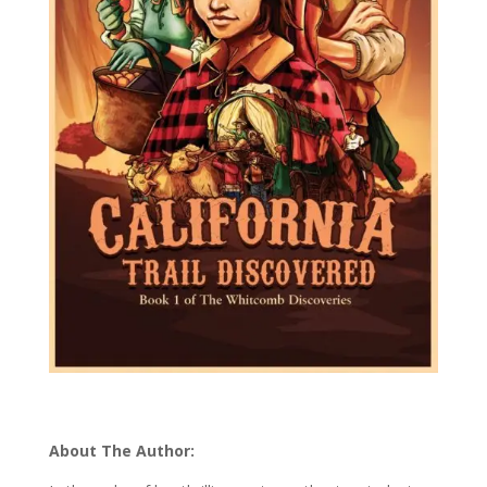
About The Author: