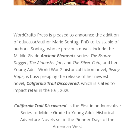
WordCrafts Press is pleased to announce the addition
of educator/author Marie Sontag, PhD to its stable of
authors. Sontag, whose previous novels include the
Middle Grade
Ancient Elements
series:
The Bronze
Dagger
,
The Alabaster Jar
, and
The Silver Coin
, and her
Young Adult World War 2 historical fiction novel,
Rising
Hope
, is busy prepping the release of her newest
novel,
California Trail Discovered
, which is slated to
impact retail in the Fall, 2020.
California Trail Discovered
is the First in an Innovative
Series of Middle Grade to Young Adult Historical
Adventure Novels set in the Pioneer Days of the
American West