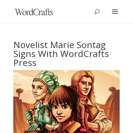
Novelist Marie Sontag
Signs With WordCrafts
Press