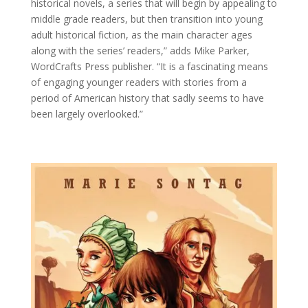
historical novels, a series that will begin by appealing to
middle grade readers, but then transition into young
adult historical fiction, as the main character ages
along with the series’ readers,” adds Mike Parker,
WordCrafts Press publisher. “It is a fascinating means
of engaging younger readers with stories from a
period of American history that sadly seems to have
been largely overlooked.”