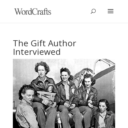
The Gift Author
Interviewed