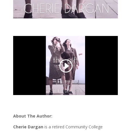
About The Author:
Cherie Dargan
is a retired Community College