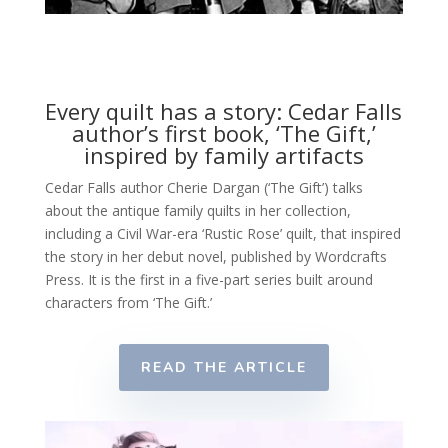
Every quilt has a story: Cedar Falls
author’s first book, ‘The Gift,’
inspired by family artifacts
Cedar Falls author Cherie Dargan (‘The Gift’) talks
about the antique family quilts in her collection,
including a Civil War-era ‘Rustic Rose’ quilt, that inspired
the story in her debut novel, published by Wordcrafts
Press. It is the first in a five-part series built around
characters from ‘The Gift.’
READ THE ARTICLE