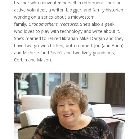
teacher who reinvented herself in retirement: she’s an
active volunteer, a writer, blogger, and family historian
working on a series about a midwestern
family,
Grandmother’s Treasures
. She’s also a geek,
who loves to play with technology and write about it.
She’s married to retired librarian Mike Dargan and they
have two grown children, both married: Jon (and Anna)
and Michelle (and Sean), and two lively grandsons,
Corbin and Mason.