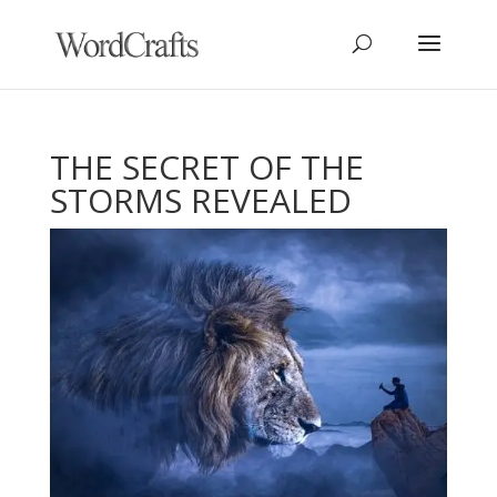
THE SECRET OF THE
STORMS REVEALED