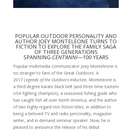
POPULAR OUTDOOR PERSONALITY AND
AUTHOR JOEY MONTELEONE TURNS TO
FICTION TO EXPLORE THE FAMILY SAGA
OF THREE GENERATIONS
SPANNING
CENT’ANNI
—100 YEARS
Popular multimedia communicator Joey Monteleone is
no stranger to fans of the Great Outdoors. A
2017
Legends of the Outdoors
inductee, Monteleone is
a third-degree karate black belt (and three-time Eastern
USA fighting champion), a seasoned fishing guide who
has caught fish all over North America, and the author
of two highly regard non-fiction titles, in addition to
being a beloved TV and radio personality, magazine
writer, and in-demand seminar speaker. Now, he is
pleased to announce the release of his debut