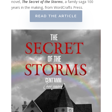
novel,
The Secret of the Storms
, a family saga 100
years in the making, from WordCrafts Press.
READ THE ARTICLE