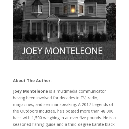
About The Author:
Joey Monteleone
is a multimedia communicator
having been involved for decades in TV, radio,
magazines, and seminar speaking. A 2017 Legends of
the Outdoors inductee, he’s boated more than 48,000
bass with 1,500 weighing in at over five pounds. He is a
seasoned fishing guide and a third-degree karate black