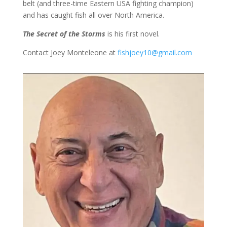
belt (and three-time Eastern USA fighting champion)
and has caught fish all over North America.
The Secret of the Storms
is his first novel.
Contact Joey Monteleone at
fishjoey10@gmail.com