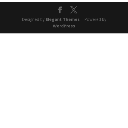
Designed by
Elegant Themes
| Powered by
WordPress