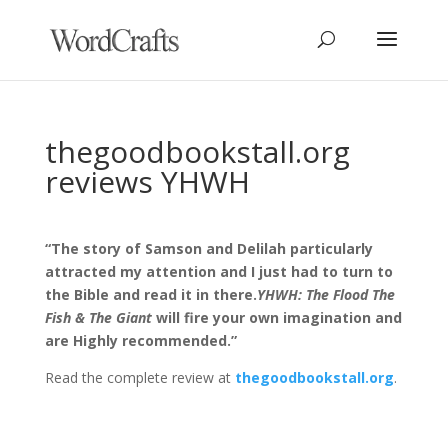
thegoodbookstall.org
reviews YHWH
“The story of Samson and Delilah particularly
attracted my attention and I just had to turn to
the Bible and read it in there.
YHWH: The Flood The
Fish & The Giant
will fire your own imagination and
are Highly recommended.”
Read the complete review at
thegoodbookstall.org
.