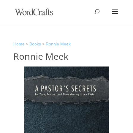
Home
>
Books
>
Ronnie Meek
Ronnie Meek