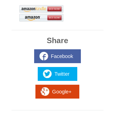
Share
Facebook
Twitter
Google+