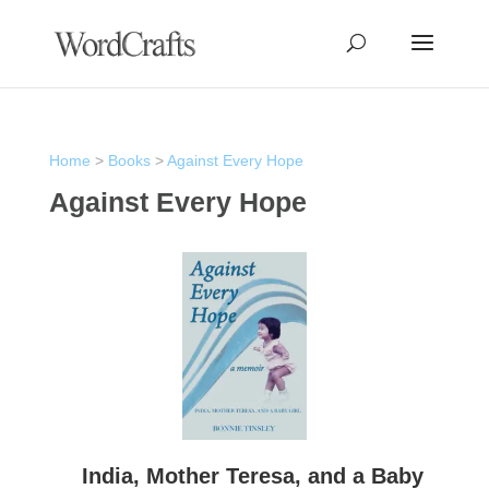
Home
>
Books
>
Against Every Hope
Against Every Hope
India, Mother Teresa, and a Baby