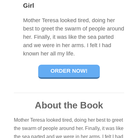
Girl
Mother Teresa looked tired, doing her
best to greet the swarm of people around
her. Finally, it was like the sea parted
and we were in her arms. I felt I had
known her all my life.
ORDER NOW!
About the Book
Mother Teresa looked tired, doing her best to greet
the swarm of people around her. Finally, it was like
the sea parted and we were in her arms. I felt I had