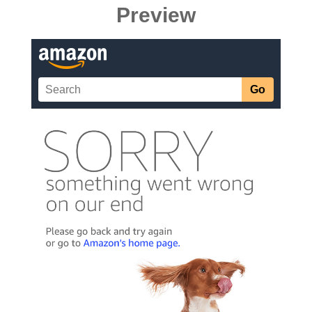
Preview