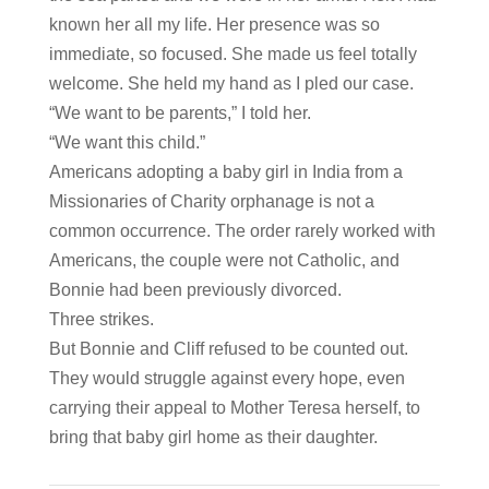
known her all my life. Her presence was so
immediate, so focused. She made us feel totally
welcome. She held my hand as I pled our case.
“We want to be parents,” I told her.
“We want this child.”
Americans adopting a baby girl in India from a
Missionaries of Charity orphanage is not a
common occurrence. The order rarely worked with
Americans, the couple were not Catholic, and
Bonnie had been previously divorced.
Three strikes.
But Bonnie and Cliff refused to be counted out.
They would struggle against every hope, even
carrying their appeal to Mother Teresa herself, to
bring that baby girl home as their daughter.