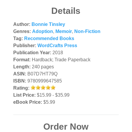
Details
Author:
Bonnie Tinsley
Genres:
Adoption
,
Memoir
,
Non-Fiction
Tag:
Recommended Books
Publisher:
WordCrafts Press
Publication Year:
2018
Format:
Hardback; Trade Paperback
Length:
240 pages
ASIN:
B07D7HT79Q
ISBN:
9780999647585
Rating:
List Price:
$15.99 - $35.99
eBook Price:
$5.99
Order Now