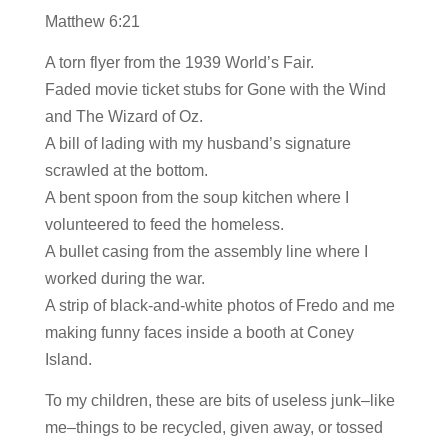
Matthew 6:21
A torn flyer from the 1939 World’s Fair.
Faded movie ticket stubs for Gone with the Wind
and The Wizard of Oz.
A bill of lading with my husband’s signature
scrawled at the bottom.
A bent spoon from the soup kitchen where I
volunteered to feed the homeless.
A bullet casing from the assembly line where I
worked during the war.
A strip of black-and-white photos of Fredo and me
making funny faces inside a booth at Coney
Island.
To my children, these are bits of useless junk–like
me–things to be recycled, given away, or tossed