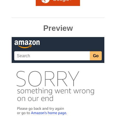
Preview