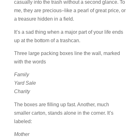
casually into the trash without a second glance. To
me, they are precious–like a pearl of great price, or
a treasure hidden in a field.
It’s a sad thing when a major part of your life ends
up at the bottom of a trashcan.
Three large packing boxes line the wall, marked
with the words
Family
Yard Sale
Charity
The boxes are filling up fast. Another, much
smaller carton, stands alone in the corner. It’s
labeled:
Mother