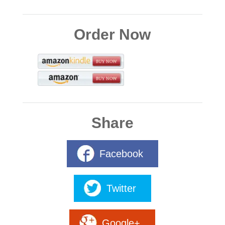
Order Now
Share
Facebook
Twitter
Google+