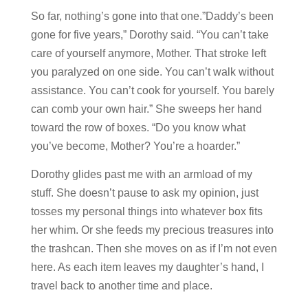
So far, nothing’s gone into that one.”Daddy’s been
gone for five years,” Dorothy said. “You can’t take
care of yourself anymore, Mother. That stroke left
you paralyzed on one side. You can’t walk without
assistance. You can’t cook for yourself. You barely
can comb your own hair.” She sweeps her hand
toward the row of boxes. “Do you know what
you’ve become, Mother? You’re a hoarder.”
Dorothy glides past me with an armload of my
stuff. She doesn’t pause to ask my opinion, just
tosses my personal things into whatever box fits
her whim. Or she feeds my precious treasures into
the trashcan. Then she moves on as if I’m not even
here. As each item leaves my daughter’s hand, I
travel back to another time and place.