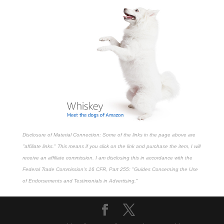
Disclosure of Material Connection: Some of the links in the page above are
"affiliate links." This means if you click on the link and purchase the item, I will
receive an affiliate commission. I am disclosing this in accordance with the
Federal Trade Commission's
16 CFR, Part 255
: "Guides Concerning the Use
of Endorsements and Testimonials in Advertising."