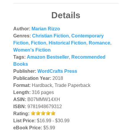
Details
Author:
Marian Rizzo
Genres:
Christian Fiction
,
Contemporary
Fiction
,
Fiction
,
Historical Fiction
,
Romance
,
Women's Fiction
Tags:
Amazon Bestseller
,
Recommended
Books
Publisher:
WordCrafts Press
Publication Year:
2018
Format:
Hardback, Trade Paperback
Length:
316 pages
ASIN:
B07MMW14XH
ISBN:
9781948679312
Rating:
List Price:
$16.99 - $30.99
eBook Price:
$5.99