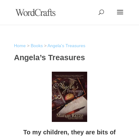
Home
>
Books
>
Angela's Treasures
Angela’s Treasures
To my children, they are bits of