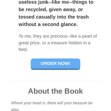
useless junk--like me--things to
be recycled, given away, or
tossed casually into the trash
without a second glance.
To me, they are precious--like a pearl of
great price, or a treasure hidden in a
field.
ORDER NOW!
About the Book
Where your heart is, there will your treasure be
also.