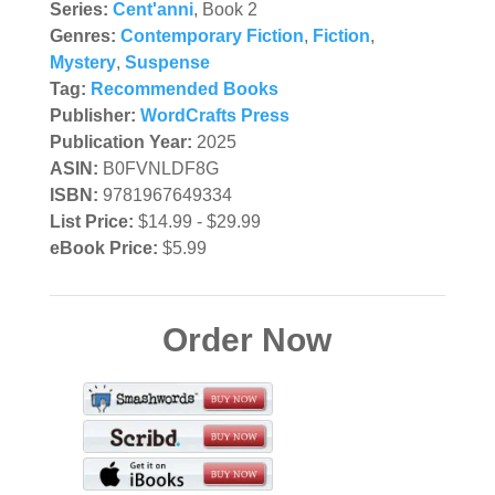
Series:
Cent'anni
, Book 2
Genres:
Contemporary Fiction
,
Fiction
,
Mystery
,
Suspense
Tag:
Recommended Books
Publisher:
WordCrafts Press
Publication Year:
2025
ASIN:
B0FVNLDF8G
ISBN:
9781967649334
List Price:
$14.99 - $29.99
eBook Price:
$5.99
Order Now