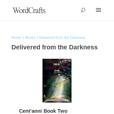
Home
>
Books
>
Delivered from the Darkness
Delivered from the Darkness
Cent'anni Book Two