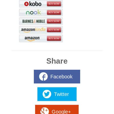
Share
Facebook
Twitter
Google+