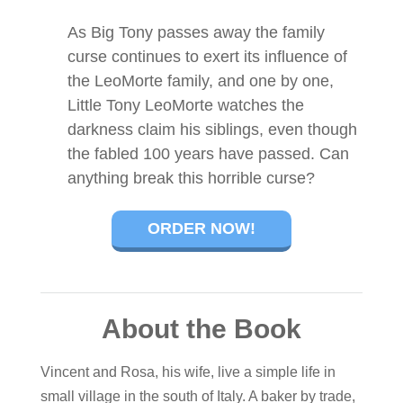
As Big Tony passes away the family
curse continues to exert its influence of
the LeoMorte family, and one by one,
Little Tony LeoMorte watches the
darkness claim his siblings, even though
the fabled 100 years have passed. Can
anything break this horrible curse?
ORDER NOW!
About the Book
Vincent and Rosa, his wife, live a simple life in
small village in the south of Italy. A baker by trade,