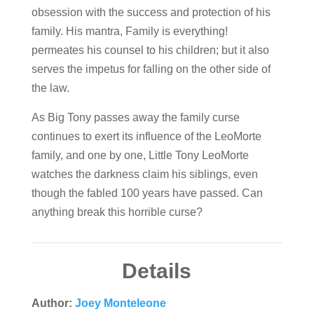
obsession with the success and protection of his
family. His mantra, Family is everything!
permeates his counsel to his children; but it also
serves the impetus for falling on the other side of
the law.
As Big Tony passes away the family curse
continues to exert its influence of the LeoMorte
family, and one by one, Little Tony LeoMorte
watches the darkness claim his siblings, even
though the fabled 100 years have passed. Can
anything break this horrible curse?
Details
Author:
Joey Monteleone