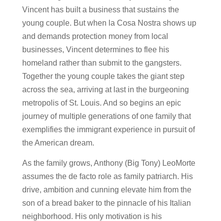
Vincent has built a business that sustains the
young couple. But when la Cosa Nostra shows up
and demands protection money from local
businesses, Vincent determines to flee his
homeland rather than submit to the gangsters.
Together the young couple takes the giant step
across the sea, arriving at last in the burgeoning
metropolis of St. Louis. And so begins an epic
journey of multiple generations of one family that
exemplifies the immigrant experience in pursuit of
the American dream.
As the family grows, Anthony (Big Tony) LeoMorte
assumes the de facto role as family patriarch. His
drive, ambition and cunning elevate him from the
son of a bread baker to the pinnacle of his Italian
neighborhood. His only motivation is his