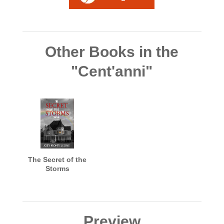
Other Books in the
"Cent'anni"
The Secret of the
Storms
Preview