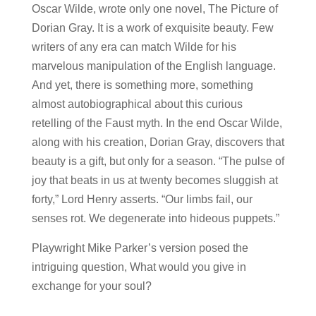
Oscar Wilde, wrote only one novel,
The Picture of
Dorian Gray
. It is a work of exquisite beauty. Few
writers of any era can match Wilde for his
marvelous manipulation of the English language.
And yet, there is something more, something
almost autobiographical about this curious
retelling of the Faust myth. In the end Oscar Wilde,
along with his creation, Dorian Gray, discovers that
beauty is a gift, but only for a season. “The pulse of
joy that beats in us at twenty becomes sluggish at
forty,” Lord Henry asserts. “Our limbs fail, our
senses rot. We degenerate into hideous puppets.”
Playwright Mike Parker’s version posed the
intriguing question,
What would you give in
exchange for your soul?