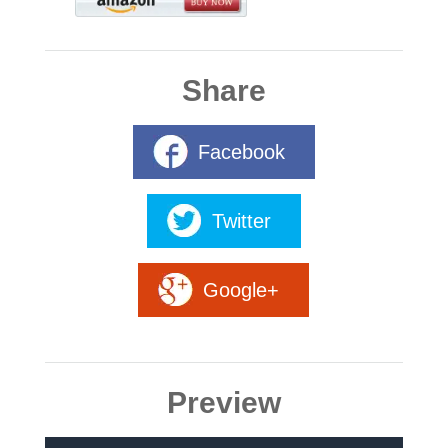
Share
Facebook
Twitter
Google+
Preview