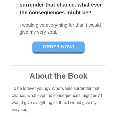
surrender that chance, what ever
the consequences might be?
I would give everything for that. I would
give my very soul.
ORDER NOW!
About the Book
To be forever young? Who would surrender that
chance, what ever the consequences might be? I
would give everything for that. I would give my
very soul.