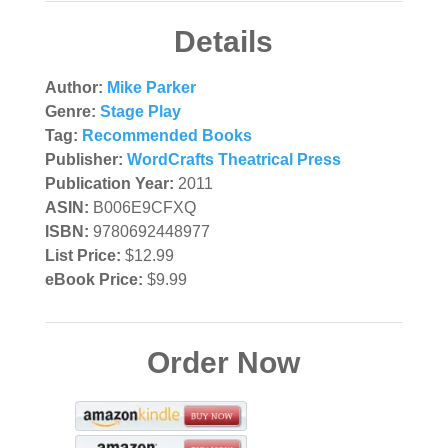
Details
Author:
Mike Parker
Genre:
Stage Play
Tag:
Recommended Books
Publisher:
WordCrafts Theatrical Press
Publication Year:
2011
ASIN:
B006E9CFXQ
ISBN:
9780692448977
List Price:
$12.99
eBook Price:
$9.99
Order Now