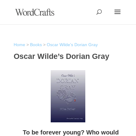
Home
>
Books
>
Oscar Wilde's Dorian Gray
Oscar Wilde’s Dorian Gray
To be forever young? Who would