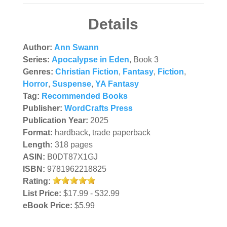
Details
Author:
Ann Swann
Series:
Apocalypse in Eden
, Book 3
Genres:
Christian Fiction
,
Fantasy
,
Fiction
,
Horror
,
Suspense
,
YA Fantasy
Tag:
Recommended Books
Publisher:
WordCrafts Press
Publication Year:
2025
Format:
hardback, trade paperback
Length:
318 pages
ASIN:
B0DT87X1GJ
ISBN:
9781962218825
Rating:
List Price:
$17.99 - $32.99
eBook Price:
$5.99