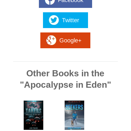
Facebook
Twitter
Google+
Other Books in the
"Apocalypse in Eden"