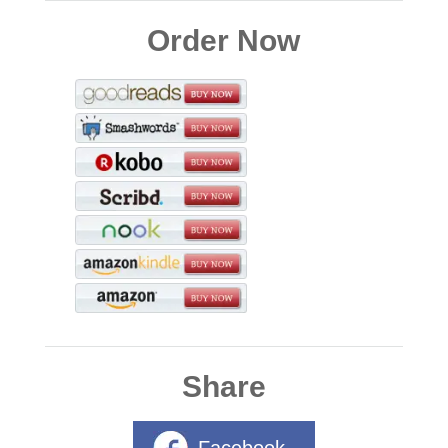
Order Now
Share