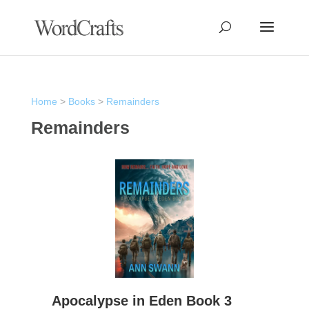
Home
>
Books
>
Remainders
Remainders
Apocalypse in Eden Book 3