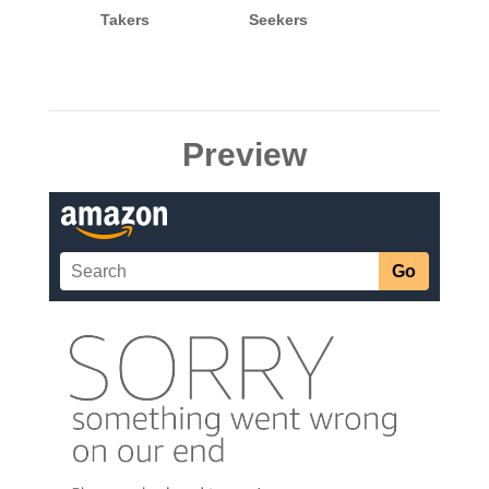
Takers
Seekers
Preview