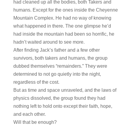
had cleaned up all the bodies, both Takers and
humans. Except for the ones inside the Cheyenne
Mountain Complex. He had no way of knowing
what happened in there. The one glimpse he’d
had inside the mountain had been so horrific, he
hadn’t waited around to see more.
After finding Jack’s father and a few other
survivors, both takers and humans, the group
dubbed themselves “remainders.” They were
determined to not go quietly into the night,
regardless of the cost.
But as time and space unraveled, and the laws of
physics dissolved, the group found they had
nothing left to hold onto except their faith, hope,
and each other.
Will that be enough?