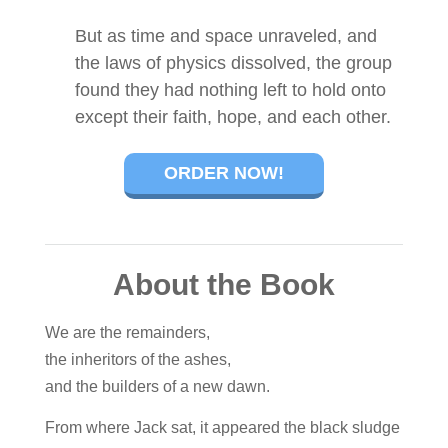
But as time and space unraveled, and
the laws of physics dissolved, the group
found they had nothing left to hold onto
except their faith, hope, and each other.
ORDER NOW!
About the Book
We are the remainders,
the inheritors of the ashes,
and the builders of a new dawn.
From where Jack sat, it appeared the black sludge