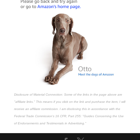
Disclosure of Material Connection: Some of the links in the page above are
"affiliate links." This means if you click on the link and purchase the item, I will
receive an affiliate commission. I am disclosing this in accordance with the
Federal Trade Commission's
16 CFR, Part 255
: "Guides Concerning the Use
of Endorsements and Testimonials in Advertising."