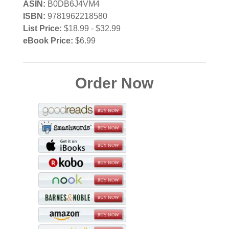
ASIN:
B0DB6J4VM4
ISBN:
9781962218580
List Price:
$18.99 - $32.99
eBook Price:
$6.99
Order Now