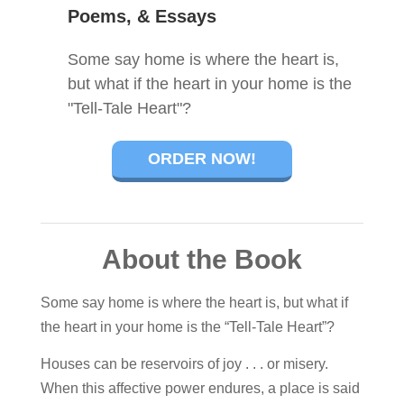
Poems, & Essays
Some say home is where the heart is,
but what if the heart in your home is the
"Tell-Tale Heart"?
ORDER NOW!
About the Book
Some say home is where the heart is, but what if
the heart in your home is the “Tell-Tale Heart”?
Houses can be reservoirs of joy . . . or misery.
When this affective power endures, a place is said