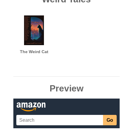
The Weird Cat
Preview