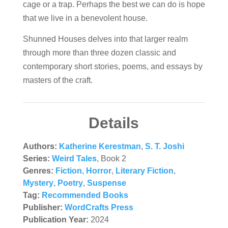
cage or a trap. Perhaps the best we can do is hope
that we live in a benevolent house.
Shunned Houses
delves into that larger realm
through more than three dozen classic and
contemporary short stories, poems, and essays by
masters of the craft.
Details
Authors:
Katherine Kerestman
,
S. T. Joshi
Series:
Weird Tales
, Book 2
Genres:
Fiction
,
Horror
,
Literary Fiction
,
Mystery
,
Poetry
,
Suspense
Tag:
Recommended Books
Publisher:
WordCrafts Press
Publication Year:
2024