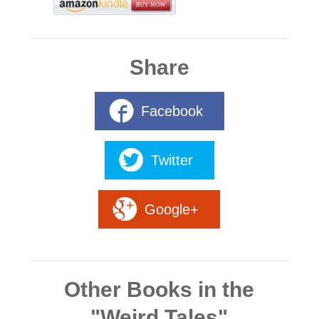
Share
Facebook
Twitter
Google+
Other Books in the
"Weird Tales"