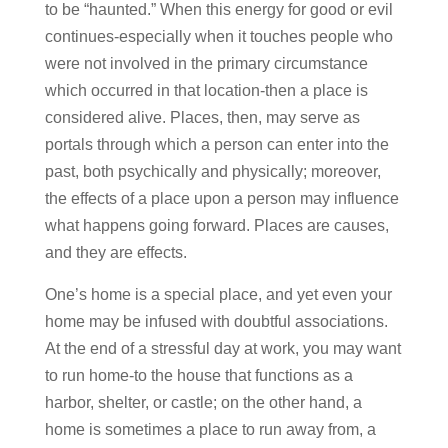
to be “haunted.” When this energy for good or evil
continues-especially when it touches people who
were not involved in the primary circumstance
which occurred in that location-then a place is
considered alive. Places, then, may serve as
portals through which a person can enter into the
past, both psychically and physically; moreover,
the effects of a place upon a person may influence
what happens going forward. Places are causes,
and they are effects.
One’s home is a special place, and yet even your
home may be infused with doubtful associations.
At the end of a stressful day at work, you may want
to run home-to the house that functions as a
harbor, shelter, or castle; on the other hand, a
home is sometimes a place to run away from, a