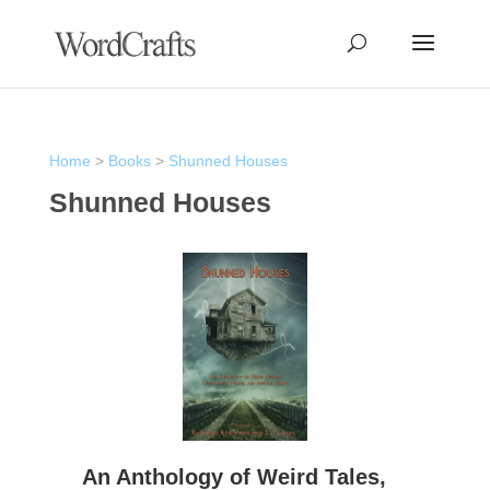
Home
>
Books
>
Shunned Houses
Shunned Houses
An Anthology of Weird Tales,