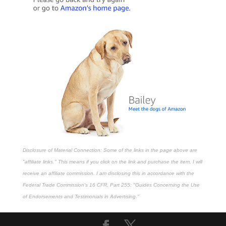
Disclosure of Material Connection: Some of the links in the page above are
"affiliate links." This means if you click on the link and purchase the item, I will
receive an affiliate commission. I am disclosing this in accordance with the
Federal Trade Commission's
16 CFR, Part 255
: "Guides Concerning the Use
of Endorsements and Testimonials in Advertising."