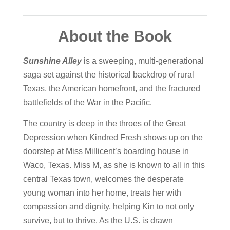
About the Book
Sunshine Alley
is a sweeping, multi-generational
saga set against the historical backdrop of rural
Texas, the American homefront, and the fractured
battlefields of the War in the Pacific.
The country is deep in the throes of the Great
Depression when Kindred Fresh shows up on the
doorstep at Miss Millicent’s boarding house in
Waco, Texas. Miss M, as she is known to all in this
central Texas town, welcomes the desperate
young woman into her home, treats her with
compassion and dignity, helping Kin to not only
survive, but to thrive. As the U.S. is drawn