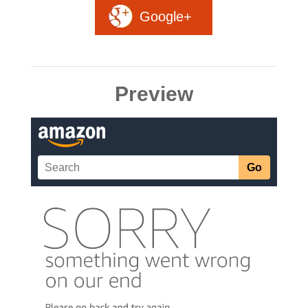
Google+
Preview