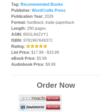
Tag:
Recommended Books
Publisher:
WordCrafts Press
Publication Year:
2026
Format:
hardback, trade paperback
Length:
290 pages
ASIN:
B0GL94ZVY1
ISBN:
9781967649372
Rating:
List Price:
$17.99 - $33.99
eBook Price:
$5.99
Audiobook Price:
$9.99
Order Now