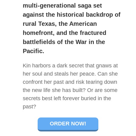
multi-generational saga set
against the historical backdrop of
rural Texas, the American
homefront, and the fractured
battlefields of the War in the
Pacific.
Kin harbors a dark secret that gnaws at
her soul and steals her peace. Can she
confront her past and risk tearing down
the new life she has built? Or are some
secrets best left forever buried in the
past?
ORDER NOW!