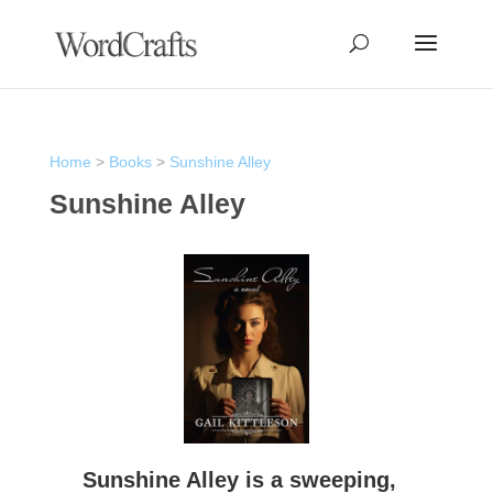
Home
>
Books
>
Sunshine Alley
Sunshine Alley
Sunshine Alley is a sweeping,