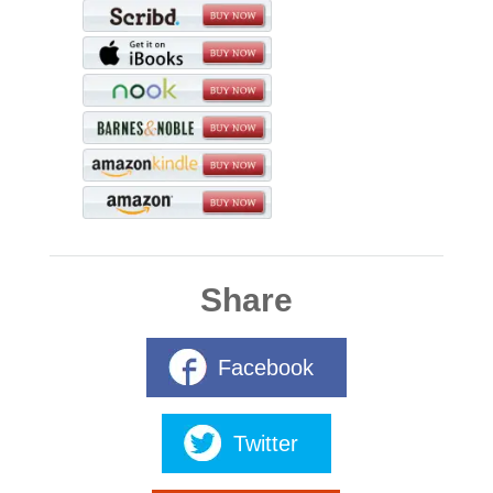
Share
Facebook
Twitter