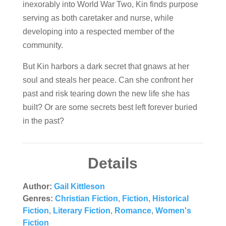
inexorably into World War Two, Kin finds purpose
serving as both caretaker and nurse, while
developing into a respected member of the
community.
But Kin harbors a dark secret that gnaws at her
soul and steals her peace. Can she confront her
past and risk tearing down the new life she has
built? Or are some secrets best left forever buried
in the past?
Details
Author:
Gail Kittleson
Genres:
Christian Fiction
,
Fiction
,
Historical
Fiction
,
Literary Fiction
,
Romance
,
Women's
Fiction