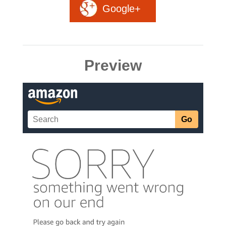
Google+
Preview