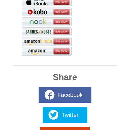
Share
Facebook
Twitter