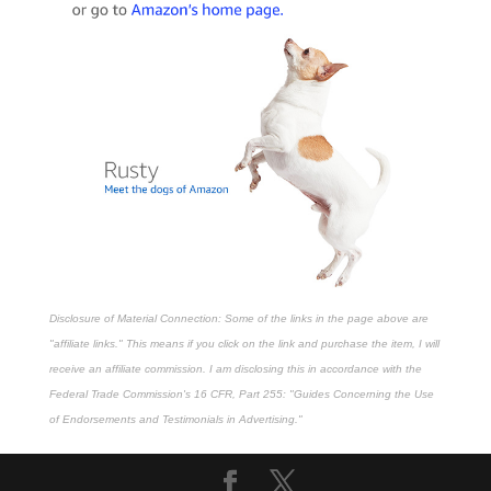
Disclosure of Material Connection: Some of the links in the page above are
"affiliate links." This means if you click on the link and purchase the item, I will
receive an affiliate commission. I am disclosing this in accordance with the
Federal Trade Commission's
16 CFR, Part 255
: "Guides Concerning the Use
of Endorsements and Testimonials in Advertising."