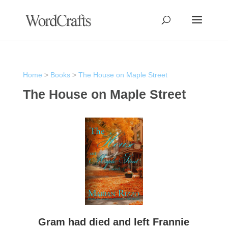
Home
>
Books
>
The House on Maple Street
The House on Maple Street
Gram had died and left Frannie