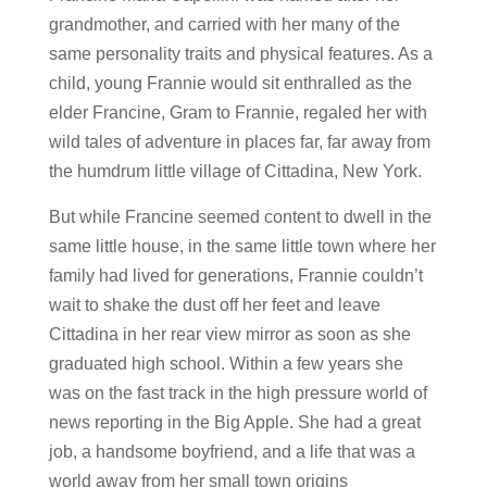
grandmother, and carried with her many of the
same personality traits and physical features. As a
child, young Frannie would sit enthralled as the
elder Francine, Gram to Frannie, regaled her with
wild tales of adventure in places far, far away from
the humdrum little village of Cittadina, New York.
But while Francine seemed content to dwell in the
same little house, in the same little town where her
family had lived for generations, Frannie couldn’t
wait to shake the dust off her feet and leave
Cittadina in her rear view mirror as soon as she
graduated high school. Within a few years she
was on the fast track in the high pressure world of
news reporting in the Big Apple. She had a great
job, a handsome boyfriend, and a life that was a
world away from her small town origins