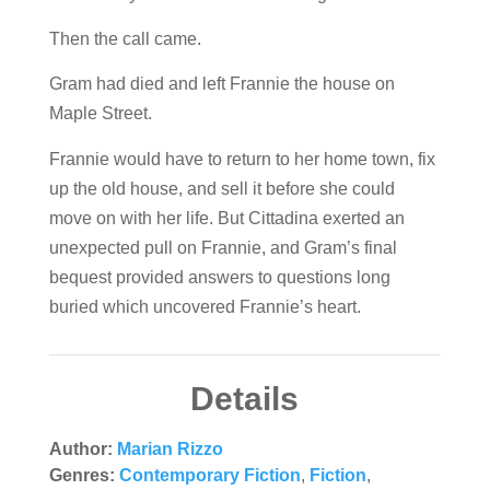
Then the call came.
Gram had died and left Frannie the house on
Maple Street.
Frannie would have to return to her home town, fix
up the old house, and sell it before she could
move on with her life. But Cittadina exerted an
unexpected pull on Frannie, and Gram’s final
bequest provided answers to questions long
buried which uncovered Frannie’s heart.
Details
Author:
Marian Rizzo
Genres:
Contemporary Fiction
,
Fiction
,