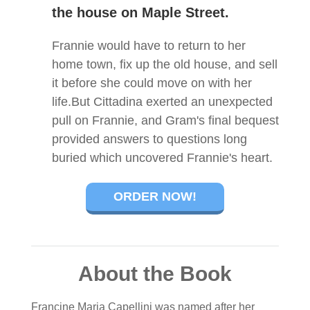
the house on Maple Street.
Frannie would have to return to her
home town, fix up the old house, and sell
it before she could move on with her
life.But Cittadina exerted an unexpected
pull on Frannie, and Gram's final bequest
provided answers to questions long
buried which uncovered Frannie's heart.
ORDER NOW!
About the Book
Francine Maria Capellini was named after her