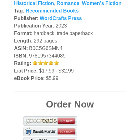
Historical Fiction
,
Romance
,
Women's Fiction
Tag:
Recommended Books
Publisher:
WordCrafts Press
Publication Year:
2023
Format:
hardback, trade paperback
Length:
292 pages
ASIN:
B0C5G6SMN4
ISBN:
9781957344089
Rating:
List Price:
$17.99 - $32.99
eBook Price:
$5.99
Order Now