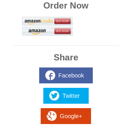
Order Now
Share
Facebook
Twitter
Google+