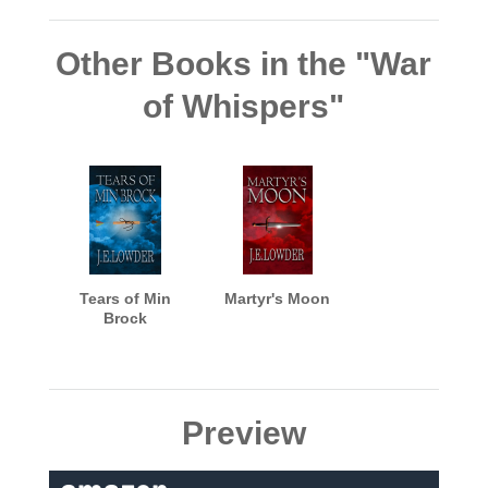
Other Books in the "War
of Whispers"
Tears of Min
Martyr's Moon
Brock
Preview