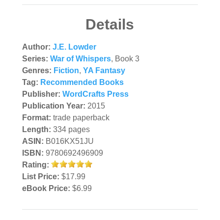
Details
Author:
J.E. Lowder
Series:
War of Whispers
, Book 3
Genres:
Fiction
,
YA Fantasy
Tag:
Recommended Books
Publisher:
WordCrafts Press
Publication Year:
2015
Format:
trade paperback
Length:
334 pages
ASIN:
B016KX51JU
ISBN:
9780692496909
Rating:
List Price:
$17.99
eBook Price:
$6.99