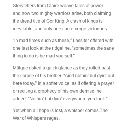
Storytellers from Claire weave tales of power –
and now two mighty warriors arise, both claiming
the dread title of Gor King. A clash of kings is
inevitable, and only one can emerge victorious.
“In mad times such as these,” Lassiter offered with
one last look at the ridgeline, “sometimes the sane
thing to do is be mad yourself.”
Mälque risked a quick glance as they rolled past
the corpse of his brother. “Ain’t nothin’ but dyin’ out
here today.” In a softer voice, as if offering a prayer
or reciting a prophecy of his own demise, he
added: “Nothin’ but dyin’ everywhere you look.”
Yet when all hope is lost, a whisper comes.The
War of Whispers rages.