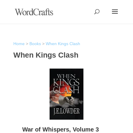
Home
>
Books
>
When Kings Clash
When Kings Clash
War of Whispers, Volume 3