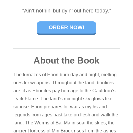
“Ain’t nothin’ but dyin’ out here today.”
ORDER NOW!
About the Book
The furnaces of Ebon burn day and night, melting
ores for weapons. Throughout the land, bonfires
are lit as Ebonites pay homage to the Cauldron’s
Dark Flame. The land’s midnight sky glows like
sunrise. Ebon prepares for war as myths and
legends from ages past take on flesh and walk the
land. The Worms of Bal Malin soar the skies, the
ancient fortress of Min Brock rises from the ashes,