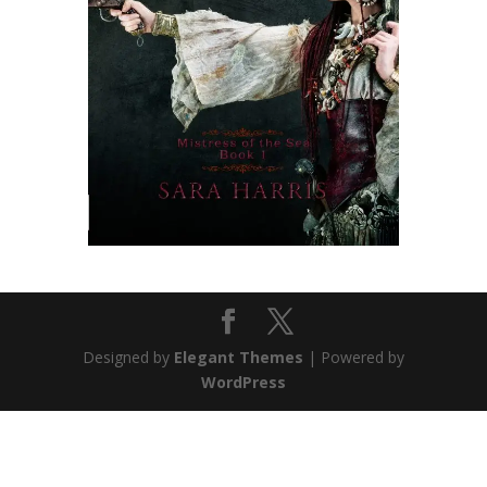
Designed by
Elegant Themes
| Powered by
WordPress