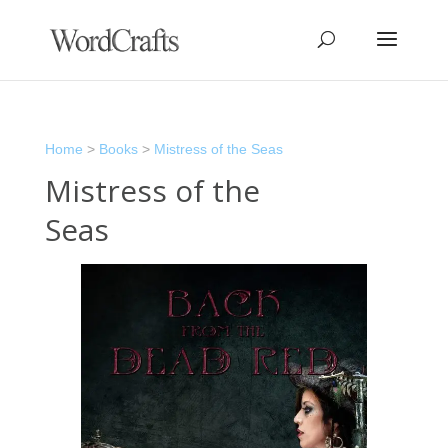
Home
>
Books
>
Mistress of the Seas
Mistress of the
Seas